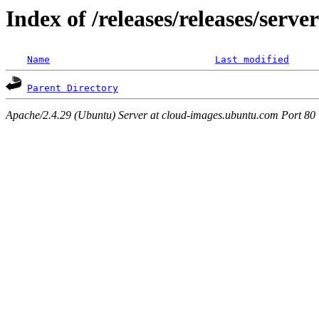
Index of /releases/releases/serv
Name
Last modified
Parent Directory
Apache/2.4.29 (Ubuntu) Server at cloud-images.ubuntu.com Port 80