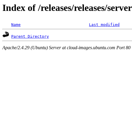
Index of /releases/releases/serv
Name
Last modified
Parent Directory
Apache/2.4.29 (Ubuntu) Server at cloud-images.ubuntu.com Port 80