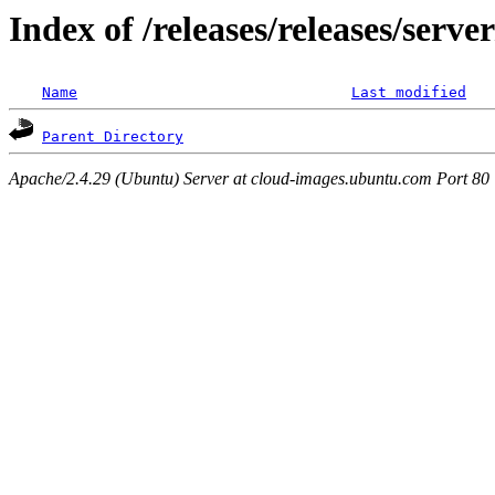
Index of /releases/releases/serve
Name
Last modified
Parent Directory
Apache/2.4.29 (Ubuntu) Server at cloud-images.ubuntu.com Port 80