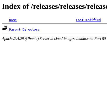
Index of /releases/releases/relea
Name
Last modified
Parent Directory
Apache/2.4.29 (Ubuntu) Server at cloud-images.ubuntu.com Port 80