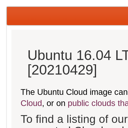
Ubuntu 16.04 LT
[20210429]
The Ubuntu Cloud image can
Cloud
, or on
public clouds th
To find a listing of o