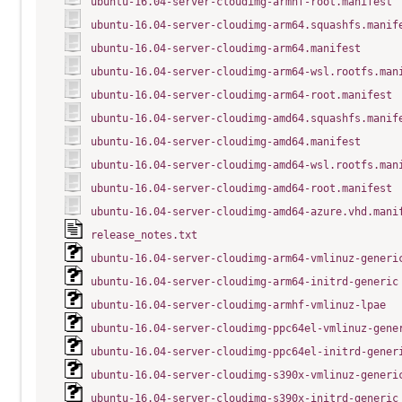
ubuntu-16.04-server-cloudimg-armhf-root.manifest
ubuntu-16.04-server-cloudimg-arm64.squashfs.manif
ubuntu-16.04-server-cloudimg-arm64.manifest
ubuntu-16.04-server-cloudimg-arm64-wsl.rootfs.man
ubuntu-16.04-server-cloudimg-arm64-root.manifest
ubuntu-16.04-server-cloudimg-amd64.squashfs.manif
ubuntu-16.04-server-cloudimg-amd64.manifest
ubuntu-16.04-server-cloudimg-amd64-wsl.rootfs.man
ubuntu-16.04-server-cloudimg-amd64-root.manifest
ubuntu-16.04-server-cloudimg-amd64-azure.vhd.mani
release_notes.txt
ubuntu-16.04-server-cloudimg-arm64-vmlinuz-generi
ubuntu-16.04-server-cloudimg-arm64-initrd-generic
ubuntu-16.04-server-cloudimg-armhf-vmlinuz-lpae
ubuntu-16.04-server-cloudimg-ppc64el-vmlinuz-gene
ubuntu-16.04-server-cloudimg-ppc64el-initrd-gener
ubuntu-16.04-server-cloudimg-s390x-vmlinuz-generi
ubuntu-16.04-server-cloudimg-s390x-initrd-generic