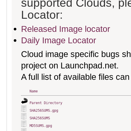
supported Clouds, pl
Locator:
Released Image locator
Daily Image Locator
Cloud image specific bugs sho
project on Launchpad.net.
A full list of available files c
Name
Parent Directory
SHA256SUMS.gpg
SHA256SUMS
MD5SUMS.gpg