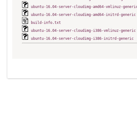
ubuntu-16.04-server-cloudimg-amd64-vmlinuz-generi
ubuntu-16.04-server-cloudimg-amd64-initrd-generic
build-info.txt
ubuntu-16.04-server-cloudimg-i386-vmlinuz-generic
ubuntu-16.04-server-cloudimg-i386-initrd-generic