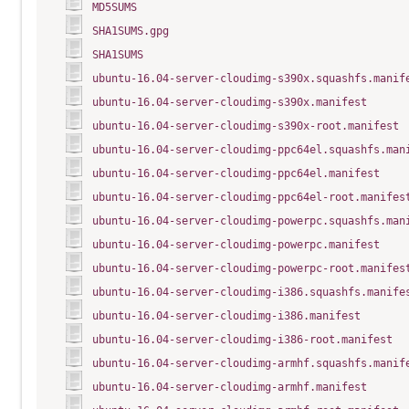
MD5SUMS
SHA1SUMS.gpg
SHA1SUMS
ubuntu-16.04-server-cloudimg-s390x.squashfs.manif
ubuntu-16.04-server-cloudimg-s390x.manifest
ubuntu-16.04-server-cloudimg-s390x-root.manifest
ubuntu-16.04-server-cloudimg-ppc64el.squashfs.man
ubuntu-16.04-server-cloudimg-ppc64el.manifest
ubuntu-16.04-server-cloudimg-ppc64el-root.manifes
ubuntu-16.04-server-cloudimg-powerpc.squashfs.man
ubuntu-16.04-server-cloudimg-powerpc.manifest
ubuntu-16.04-server-cloudimg-powerpc-root.manifes
ubuntu-16.04-server-cloudimg-i386.squashfs.manife
ubuntu-16.04-server-cloudimg-i386.manifest
ubuntu-16.04-server-cloudimg-i386-root.manifest
ubuntu-16.04-server-cloudimg-armhf.squashfs.manif
ubuntu-16.04-server-cloudimg-armhf.manifest