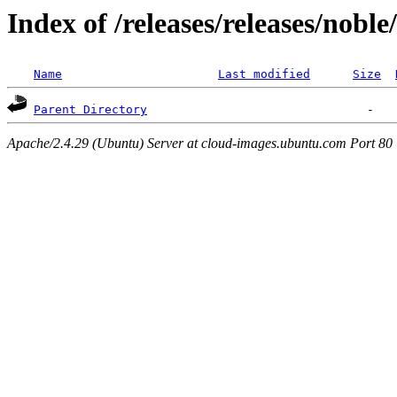
Index of /releases/releases/nobl
Name
Last modified
Size
Parent Directory
Apache/2.4.29 (Ubuntu) Server at cloud-images.ubuntu.com Port 80