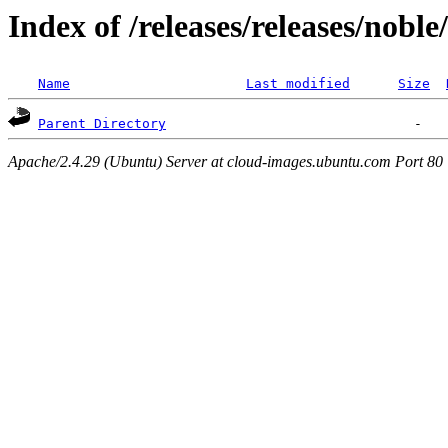
Index of /releases/releases/nobl
Name
Last modified
Size
Parent Directory
Apache/2.4.29 (Ubuntu) Server at cloud-images.ubuntu.com Port 80