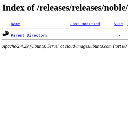
Index of /releases/releases/nobl
Name
Last modified
Size
Parent Directory
Apache/2.4.29 (Ubuntu) Server at cloud-images.ubuntu.com Port 80