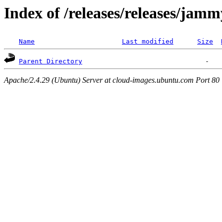
Index of /releases/releases/jam
Name
Last modified
Size
Parent Directory
Apache/2.4.29 (Ubuntu) Server at cloud-images.ubuntu.com Port 80