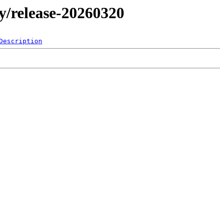
my/release-20260320
Description