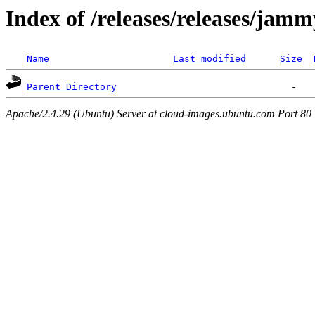
Index of /releases/releases/jam
Name
Last modified
Size
Parent Directory
Apache/2.4.29 (Ubuntu) Server at cloud-images.ubuntu.com Port 80