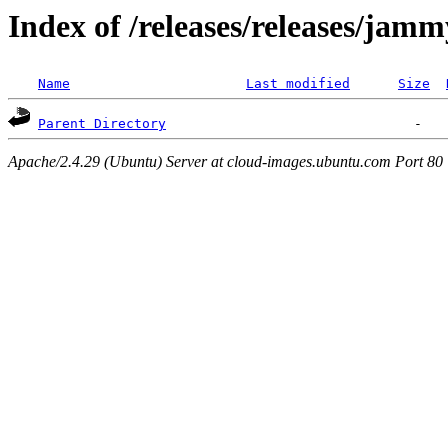
Index of /releases/releases/jam
Name
Last modified
Size
Parent Directory
Apache/2.4.29 (Ubuntu) Server at cloud-images.ubuntu.com Port 80