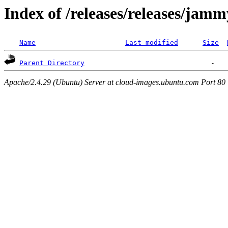
Index of /releases/releases/jam
Name
Last modified
Size
Parent Directory
Apache/2.4.29 (Ubuntu) Server at cloud-images.ubuntu.com Port 80