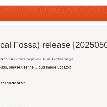
cal Fossa) release [2025050
, or on
public clouds that provide Ubuntu Certified Images.
louds, please use the Cloud Image Locator:
t on Launchpad.net.