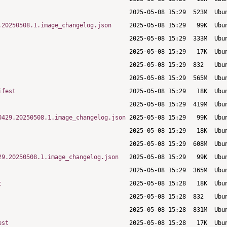
.20250508.1.image_changelog.json
ifest
0429.20250508.1.image_changelog.json
29.20250508.1.image_changelog.json
t
est