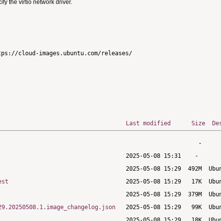
 the virtio network driver.
ps://cloud-images.ubuntu.com/releases/

Last modified
Size
De
est
29.20250508.1.image_changelog.json