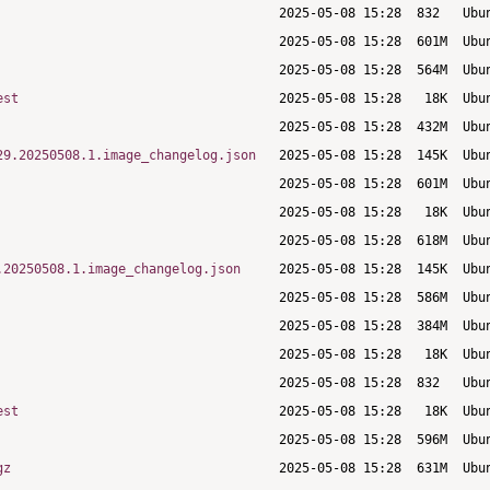
est
29.20250508.1.image_changelog.json
.20250508.1.image_changelog.json
est
gz