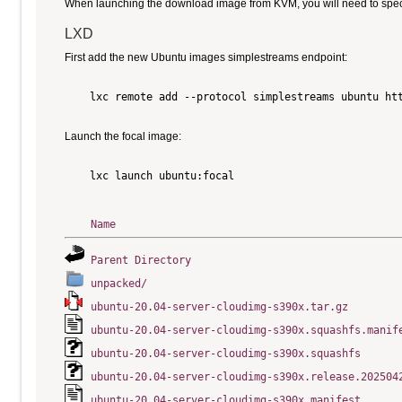
When launching the download image from KVM, you will need to specify
LXD
First add the new Ubuntu images simplestreams endpoint:
    lxc remote add --protocol simplestreams ubuntu htt
Launch the focal image:
    lxc launch ubuntu:focal

Name
Parent Directory
unpacked/
ubuntu-20.04-server-cloudimg-s390x.tar.gz
ubuntu-20.04-server-cloudimg-s390x.squashfs.manif
ubuntu-20.04-server-cloudimg-s390x.squashfs
ubuntu-20.04-server-cloudimg-s390x.release.202504
ubuntu-20.04-server-cloudimg-s390x.manifest