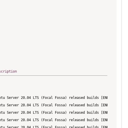
scription