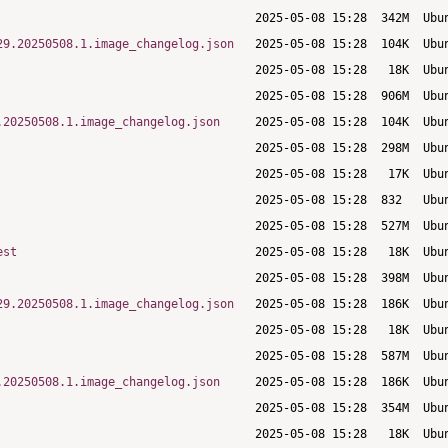
29.20250508.1.image_changelog.json
.20250508.1.image_changelog.json
est
29.20250508.1.image_changelog.json
.20250508.1.image_changelog.json