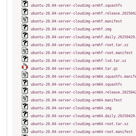
ubuntu-20.04-server-cloudimg-armhf.squashfs
ubuntu-20.04-server-cloudimg-armhf.release.202504
ubuntu-20.04-server-cloudimg-armhf.manifest
ubuntu-20.04-server-cloudimg-armhf.img
ubuntu-20.04-server-cloudimg-armhf.daily.20250429
ubuntu-20.04-server-cloudimg-armhf-root.tar.xz
ubuntu-20.04-server-cloudimg-armhf-root.manifest
ubuntu-20.04-server-cloudimg-armhf-lxd.tar.xz
ubuntu-20.04-server-cloudimg-arm64.tar.gz
ubuntu-20.04-server-cloudimg-arm64.squashfs.manif
ubuntu-20.04-server-cloudimg-arm64.squashfs
ubuntu-20.04-server-cloudimg-arm64.release.202504
ubuntu-20.04-server-cloudimg-arm64.manifest
ubuntu-20.04-server-cloudimg-arm64.img
ubuntu-20.04-server-cloudimg-arm64.daily.20250429
ubuntu-20.04-server-cloudimg-arm64-root.tar.xz
ubuntu-20.04-server-cloudimg-arm64-root.manifest