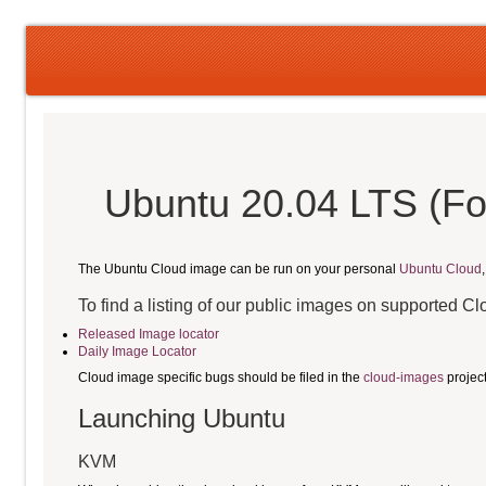
Ubuntu 20.04 LTS (Fo
The Ubuntu Cloud image can be run on your personal
Ubuntu Cloud
To find a listing of our public images on supported C
Released Image locator
Daily Image Locator
Cloud image specific bugs should be filed in the
cloud-images
projec
Launching Ubuntu
KVM