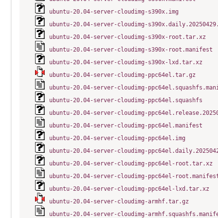
ubuntu-20.04-server-cloudimg-s390x.img
ubuntu-20.04-server-cloudimg-s390x.daily.20250429
ubuntu-20.04-server-cloudimg-s390x-root.tar.xz
ubuntu-20.04-server-cloudimg-s390x-root.manifest
ubuntu-20.04-server-cloudimg-s390x-lxd.tar.xz
ubuntu-20.04-server-cloudimg-ppc64el.tar.gz
ubuntu-20.04-server-cloudimg-ppc64el.squashfs.man
ubuntu-20.04-server-cloudimg-ppc64el.squashfs
ubuntu-20.04-server-cloudimg-ppc64el.release.2025
ubuntu-20.04-server-cloudimg-ppc64el.manifest
ubuntu-20.04-server-cloudimg-ppc64el.img
ubuntu-20.04-server-cloudimg-ppc64el.daily.202504
ubuntu-20.04-server-cloudimg-ppc64el-root.tar.xz
ubuntu-20.04-server-cloudimg-ppc64el-root.manifes
ubuntu-20.04-server-cloudimg-ppc64el-lxd.tar.xz
ubuntu-20.04-server-cloudimg-armhf.tar.gz
ubuntu-20.04-server-cloudimg-armhf.squashfs.manif