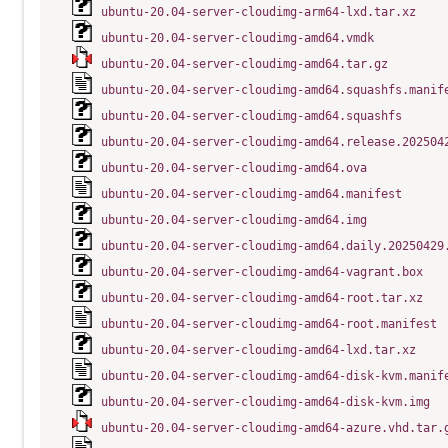
ubuntu-20.04-server-cloudimg-arm64-lxd.tar.xz
ubuntu-20.04-server-cloudimg-amd64.vmdk
ubuntu-20.04-server-cloudimg-amd64.tar.gz
ubuntu-20.04-server-cloudimg-amd64.squashfs.manif
ubuntu-20.04-server-cloudimg-amd64.squashfs
ubuntu-20.04-server-cloudimg-amd64.release.202504
ubuntu-20.04-server-cloudimg-amd64.ova
ubuntu-20.04-server-cloudimg-amd64.manifest
ubuntu-20.04-server-cloudimg-amd64.img
ubuntu-20.04-server-cloudimg-amd64.daily.20250429
ubuntu-20.04-server-cloudimg-amd64-vagrant.box
ubuntu-20.04-server-cloudimg-amd64-root.tar.xz
ubuntu-20.04-server-cloudimg-amd64-root.manifest
ubuntu-20.04-server-cloudimg-amd64-lxd.tar.xz
ubuntu-20.04-server-cloudimg-amd64-disk-kvm.manif
ubuntu-20.04-server-cloudimg-amd64-disk-kvm.img
ubuntu-20.04-server-cloudimg-amd64-azure.vhd.tar.