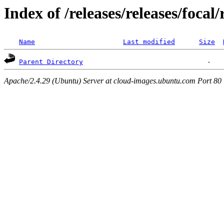
Index of /releases/releases/focal
Name
Last modified
Size
Parent Directory
Apache/2.4.29 (Ubuntu) Server at cloud-images.ubuntu.com Port 80