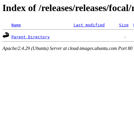
Index of /releases/releases/focal
Name
Last modified
Size
Parent Directory
Apache/2.4.29 (Ubuntu) Server at cloud-images.ubuntu.com Port 80