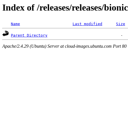
Index of /releases/releases/bioni
Name
Last modified
Size
Parent Directory
Apache/2.4.29 (Ubuntu) Server at cloud-images.ubuntu.com Port 80