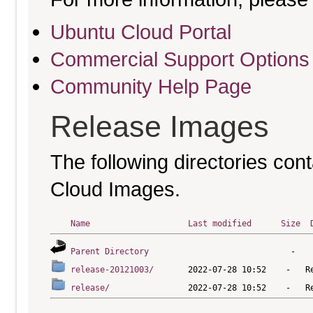
Ubuntu Cloud Portal
Commercial Support Options
Community Help Page
Release Images
The following directories cont
Cloud Images.
Name
Last modified
Size
Parent Directory
release-20121003/
release/