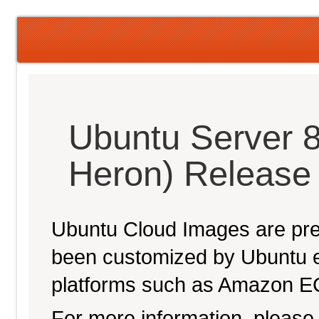
Ubuntu Server 
Heron) Release
Ubuntu Cloud Images are pre-
been customized by Ubuntu e
platforms such as Amazon E
For more information, please 