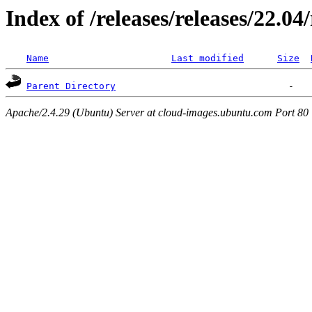
Index of /releases/releases/22.0
Name
Last modified
Size
Parent Directory
Apache/2.4.29 (Ubuntu) Server at cloud-images.ubuntu.com Port 80