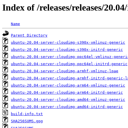
Index of /releases/releases/20.0
Name
Parent Directory
ubuntu-20.04-server-cloudimg-s390x-vmlinuz-generic
ubuntu-20.04-server-cloudimg-s390x-initrd-generic
ubuntu-20.04-server-cloudimg-ppc64el-vmlinuz-generi
ubuntu-20.04-server-cloudimg-ppc64el-initrd-generic
ubuntu-20.04-server-cloudimg-armhf-vmlinuz-lpae
ubuntu-20.04-server-cloudimg-armhf-initrd-generic-l
ubuntu-20.04-server-cloudimg-arm64-vmlinuz-generic
ubuntu-20.04-server-cloudimg-arm64-initrd-generic
ubuntu-20.04-server-cloudimg-amd64-vmlinuz-generic
ubuntu-20.04-server-cloudimg-amd64-initrd-generic
build-info.txt
SHA256SUMS.gpg