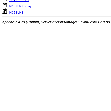
SHA256SUMS
MD5SUMS.gpg
MD5SUMS
Apache/2.4.29 (Ubuntu) Server at cloud-images.ubuntu.com Port 80