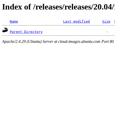
Index of /releases/releases/20.0
Name
Last modified
Size
Parent Directory
Apache/2.4.29 (Ubuntu) Server at cloud-images.ubuntu.com Port 80