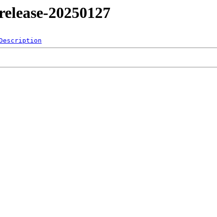
4/release-20250127
Description