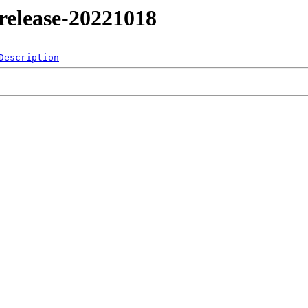
4/release-20221018
Description