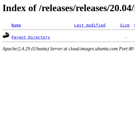
Index of /releases/releases/20.0
Name
Last modified
Size
Parent Directory
Apache/2.4.29 (Ubuntu) Server at cloud-images.ubuntu.com Port 80