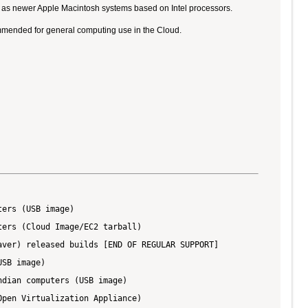
ll as newer Apple Macintosh systems based on Intel processors.
ommended for general computing use in the Cloud.