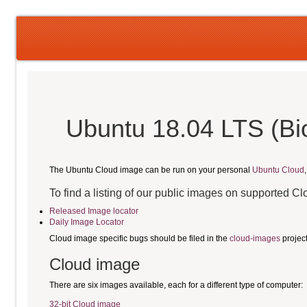
Ubuntu 18.04 LTS (Bi
The Ubuntu Cloud image can be run on your personal
Ubuntu Cloud
To find a listing of our public images on supported C
Released Image locator
Daily Image Locator
Cloud image specific bugs should be filed in the
cloud-images
projec
Cloud image
There are six images available, each for a different type of computer:
32-bit Cloud image