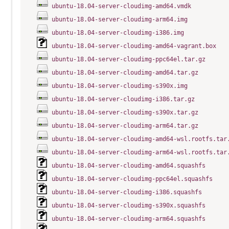
ubuntu-18.04-server-cloudimg-amd64.vmdk
ubuntu-18.04-server-cloudimg-arm64.img
ubuntu-18.04-server-cloudimg-i386.img
ubuntu-18.04-server-cloudimg-amd64-vagrant.box
ubuntu-18.04-server-cloudimg-ppc64el.tar.gz
ubuntu-18.04-server-cloudimg-amd64.tar.gz
ubuntu-18.04-server-cloudimg-s390x.img
ubuntu-18.04-server-cloudimg-i386.tar.gz
ubuntu-18.04-server-cloudimg-s390x.tar.gz
ubuntu-18.04-server-cloudimg-arm64.tar.gz
ubuntu-18.04-server-cloudimg-amd64-wsl.rootfs.tar
ubuntu-18.04-server-cloudimg-arm64-wsl.rootfs.tar
ubuntu-18.04-server-cloudimg-amd64.squashfs
ubuntu-18.04-server-cloudimg-ppc64el.squashfs
ubuntu-18.04-server-cloudimg-i386.squashfs
ubuntu-18.04-server-cloudimg-s390x.squashfs
ubuntu-18.04-server-cloudimg-arm64.squashfs