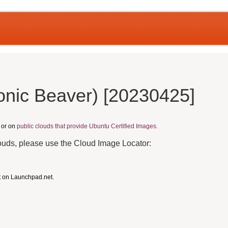
onic Beaver) [20230425]
, or on
public clouds that provide Ubuntu Certified Images.
louds, please use the Cloud Image Locator:
t on Launchpad.net.