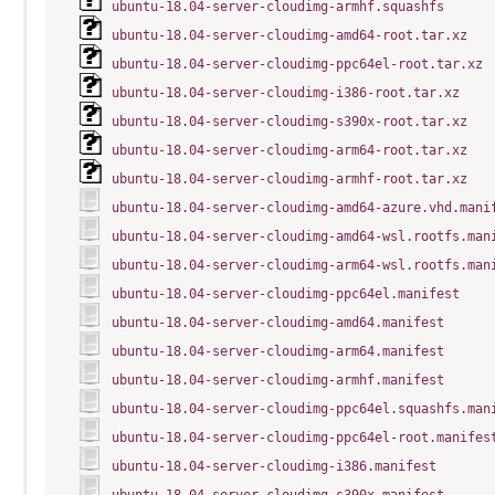
ubuntu-18.04-server-cloudimg-armhf.squashfs
ubuntu-18.04-server-cloudimg-amd64-root.tar.xz
ubuntu-18.04-server-cloudimg-ppc64el-root.tar.xz
ubuntu-18.04-server-cloudimg-i386-root.tar.xz
ubuntu-18.04-server-cloudimg-s390x-root.tar.xz
ubuntu-18.04-server-cloudimg-arm64-root.tar.xz
ubuntu-18.04-server-cloudimg-armhf-root.tar.xz
ubuntu-18.04-server-cloudimg-amd64-azure.vhd.mani
ubuntu-18.04-server-cloudimg-amd64-wsl.rootfs.man
ubuntu-18.04-server-cloudimg-arm64-wsl.rootfs.man
ubuntu-18.04-server-cloudimg-ppc64el.manifest
ubuntu-18.04-server-cloudimg-amd64.manifest
ubuntu-18.04-server-cloudimg-arm64.manifest
ubuntu-18.04-server-cloudimg-armhf.manifest
ubuntu-18.04-server-cloudimg-ppc64el.squashfs.man
ubuntu-18.04-server-cloudimg-ppc64el-root.manifes
ubuntu-18.04-server-cloudimg-i386.manifest