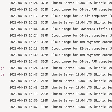
.gz
.gz