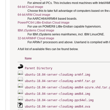
For almost all PCs. This includes most machines with Intel/A
64-bit Cloud image
Choose this to take full advantage of computers based on the
64-bit ARM Cloud image
For AARCH64/ARM64 based boards.
PowerPC64 Little-Endian Cloud image
For use on POWER8 Little-Endian capable hypervisors.
IBM zSystems Cloud image
For IBM zSystems series mainframes, incl. IBM LinuxONE.
32-bit ARMHF Cloud image
For ARMv7 processors and above. Userland is compiled with H
A full list of available files can be found below.
Name
Parent Directory
ubuntu-18.04-server-cloudimg-armhf.img
ubuntu-18.04-server-cloudimg-armhf.tar.gz
ubuntu-18.04-server-cloudimg-amd64-azure.vhd.tar.
ubuntu-18.04-server-cloudimg-amd64.img
ubuntu-18.04-server-cloudimg-ppc64el.img
ubuntu-18.04-server-cloudimg-amd64.ova