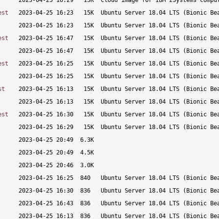
est
est
est
st
est