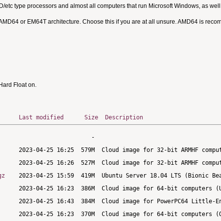
MD/etc type processors and almost all computers that run Microsoft Windows, as we
 AMD64 or EM64T architecture. Choose this if you are at all unsure. AMD64 is rec
ard Float on.
Last modified
Size
Description
gz