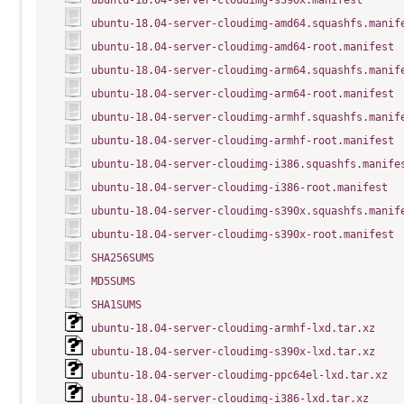
ubuntu-18.04-server-cloudimg-s390x.manifest
ubuntu-18.04-server-cloudimg-amd64.squashfs.manif
ubuntu-18.04-server-cloudimg-amd64-root.manifest
ubuntu-18.04-server-cloudimg-arm64.squashfs.manif
ubuntu-18.04-server-cloudimg-arm64-root.manifest
ubuntu-18.04-server-cloudimg-armhf.squashfs.manif
ubuntu-18.04-server-cloudimg-armhf-root.manifest
ubuntu-18.04-server-cloudimg-i386.squashfs.manife
ubuntu-18.04-server-cloudimg-i386-root.manifest
ubuntu-18.04-server-cloudimg-s390x.squashfs.manif
ubuntu-18.04-server-cloudimg-s390x-root.manifest
SHA256SUMS
MD5SUMS
SHA1SUMS
ubuntu-18.04-server-cloudimg-armhf-lxd.tar.xz
ubuntu-18.04-server-cloudimg-s390x-lxd.tar.xz
ubuntu-18.04-server-cloudimg-ppc64el-lxd.tar.xz
ubuntu-18.04-server-cloudimg-i386-lxd.tar.xz