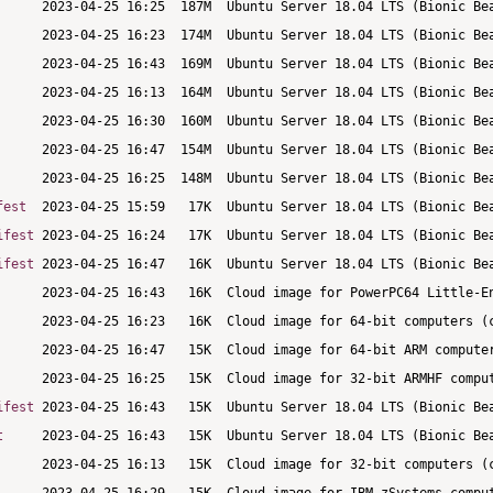
fest
ifest
ifest
ifest
t