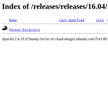
Index of /releases/releases/16.0
Name
Last modified
Size
Parent Directory
Apache/2.4.29 (Ubuntu) Server at cloud-images.ubuntu.com Port 80