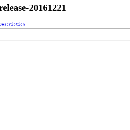
4/release-20161221
Description