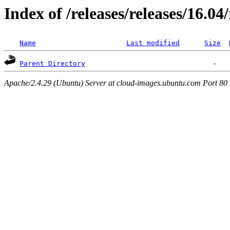
Index of /releases/releases/16.0
Name
Last modified
Size
Parent Directory
Apache/2.4.29 (Ubuntu) Server at cloud-images.ubuntu.com Port 80