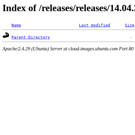
Index of /releases/releases/14.04
Name
Last modified
Size
Parent Directory
Apache/2.4.29 (Ubuntu) Server at cloud-images.ubuntu.com Port 80