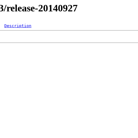
.3/release-20140927
Description