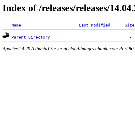
Index of /releases/releases/14.04
Name
Last modified
Size
Parent Directory
Apache/2.4.29 (Ubuntu) Server at cloud-images.ubuntu.com Port 80