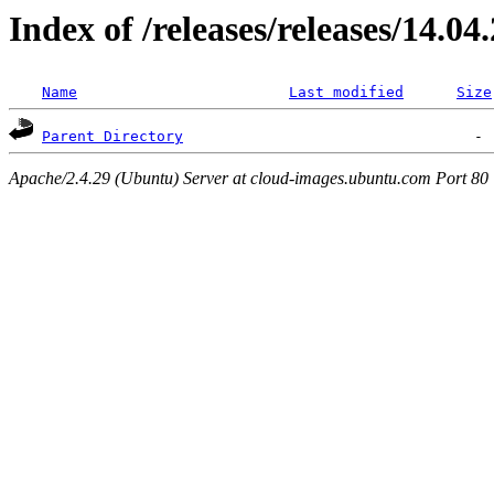
Index of /releases/releases/14.04
Name
Last modified
Size
Parent Directory
Apache/2.4.29 (Ubuntu) Server at cloud-images.ubuntu.com Port 80