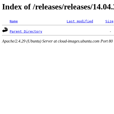
Index of /releases/releases/14.04
Name
Last modified
Size
Parent Directory
Apache/2.4.29 (Ubuntu) Server at cloud-images.ubuntu.com Port 80