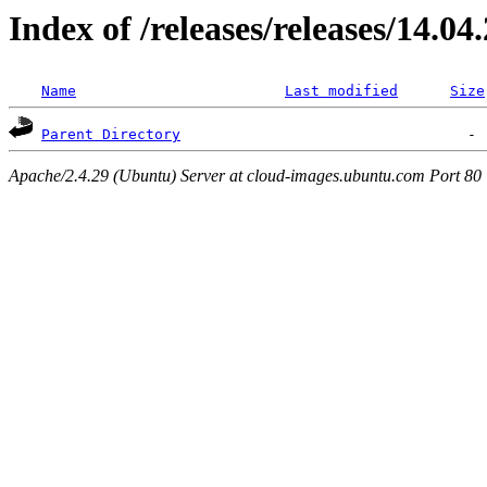
Index of /releases/releases/14.04
Name
Last modified
Size
Parent Directory
Apache/2.4.29 (Ubuntu) Server at cloud-images.ubuntu.com Port 80