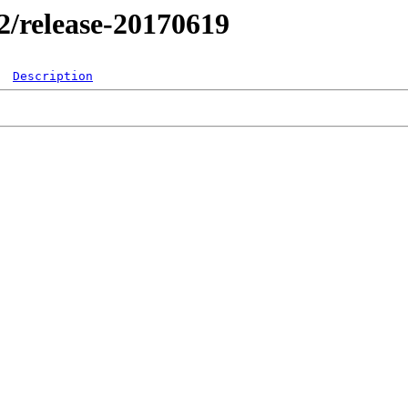
.2/release-20170619
Description