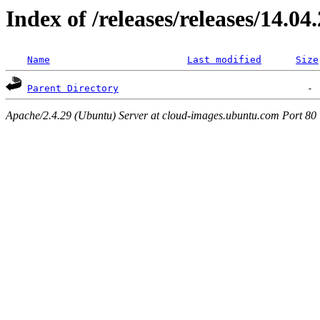
Index of /releases/releases/14.04
Name
Last modified
Size
Parent Directory
Apache/2.4.29 (Ubuntu) Server at cloud-images.ubuntu.com Port 80