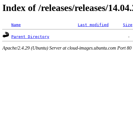
Index of /releases/releases/14.04
Name
Last modified
Size
Parent Directory
Apache/2.4.29 (Ubuntu) Server at cloud-images.ubuntu.com Port 80