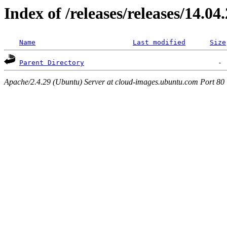
Index of /releases/releases/14.04
Name
Last modified
Size
Parent Directory
Apache/2.4.29 (Ubuntu) Server at cloud-images.ubuntu.com Port 80