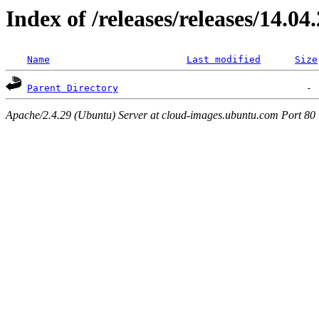
Index of /releases/releases/14.04
Name
Last modified
Size
Parent Directory
Apache/2.4.29 (Ubuntu) Server at cloud-images.ubuntu.com Port 80