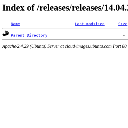
Index of /releases/releases/14.04
Name
Last modified
Size
Parent Directory
Apache/2.4.29 (Ubuntu) Server at cloud-images.ubuntu.com Port 80