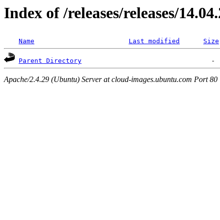
Index of /releases/releases/14.04
Name
Last modified
Size
Parent Directory
Apache/2.4.29 (Ubuntu) Server at cloud-images.ubuntu.com Port 80