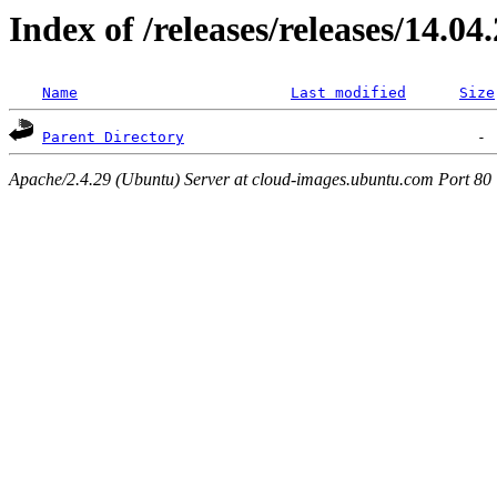
Index of /releases/releases/14.04
Name
Last modified
Size
Parent Directory
Apache/2.4.29 (Ubuntu) Server at cloud-images.ubuntu.com Port 80