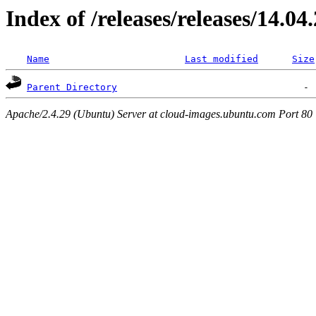
Index of /releases/releases/14.04
Name
Last modified
Size
Parent Directory
Apache/2.4.29 (Ubuntu) Server at cloud-images.ubuntu.com Port 80