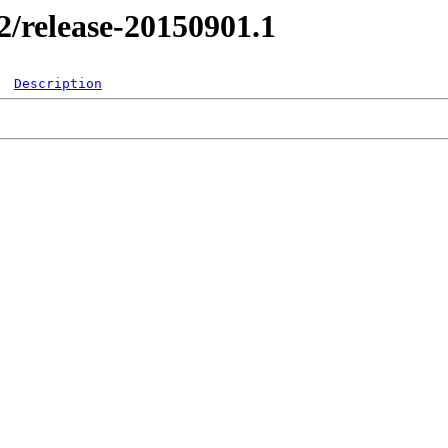
.2/release-20150901.1
Description