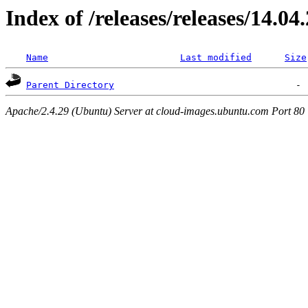
Index of /releases/releases/14.04
Name
Last modified
Size
Parent Directory
Apache/2.4.29 (Ubuntu) Server at cloud-images.ubuntu.com Port 80