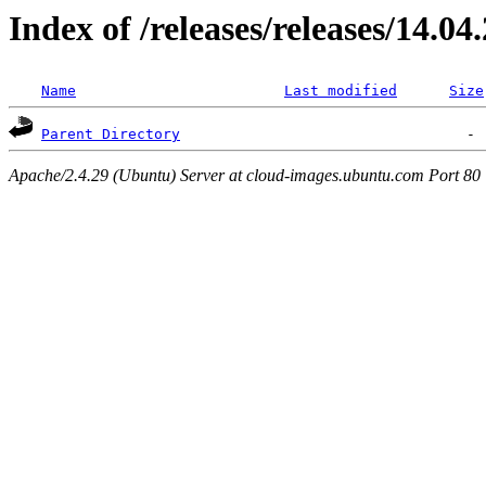
Index of /releases/releases/14.04
Name
Last modified
Size
Parent Directory
Apache/2.4.29 (Ubuntu) Server at cloud-images.ubuntu.com Port 80