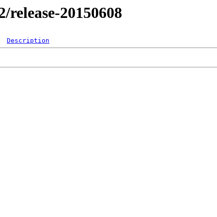
.2/release-20150608
Description