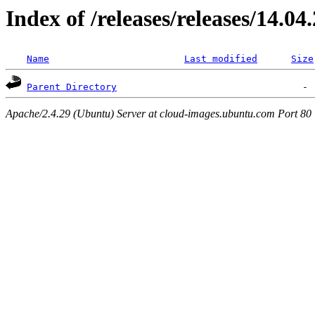
Index of /releases/releases/14.04
Name
Last modified
Size
Parent Directory
Apache/2.4.29 (Ubuntu) Server at cloud-images.ubuntu.com Port 80