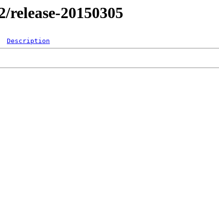
.2/release-20150305
Description