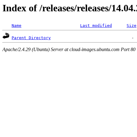
Index of /releases/releases/14.04
Name
Last modified
Size
Parent Directory
Apache/2.4.29 (Ubuntu) Server at cloud-images.ubuntu.com Port 80