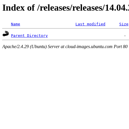
Index of /releases/releases/14.04
Name
Last modified
Size
Parent Directory
Apache/2.4.29 (Ubuntu) Server at cloud-images.ubuntu.com Port 80