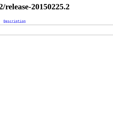
.2/release-20150225.2
Description