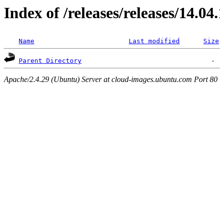
Index of /releases/releases/14.04
Name
Last modified
Size
Parent Directory
Apache/2.4.29 (Ubuntu) Server at cloud-images.ubuntu.com Port 80