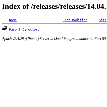
Index of /releases/releases/14.04
Name
Last modified
Size
Parent Directory
Apache/2.4.29 (Ubuntu) Server at cloud-images.ubuntu.com Port 80