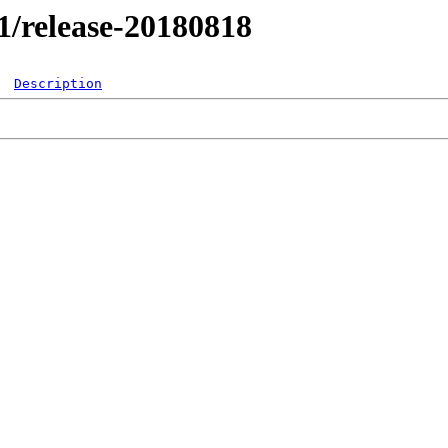
.1/release-20180818
Description