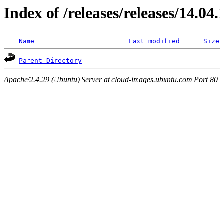
Index of /releases/releases/14.04
Name
Last modified
Size
Parent Directory
Apache/2.4.29 (Ubuntu) Server at cloud-images.ubuntu.com Port 80