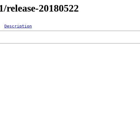
.1/release-20180522
Description