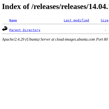
Index of /releases/releases/14.04
Name
Last modified
Size
Parent Directory
Apache/2.4.29 (Ubuntu) Server at cloud-images.ubuntu.com Port 80