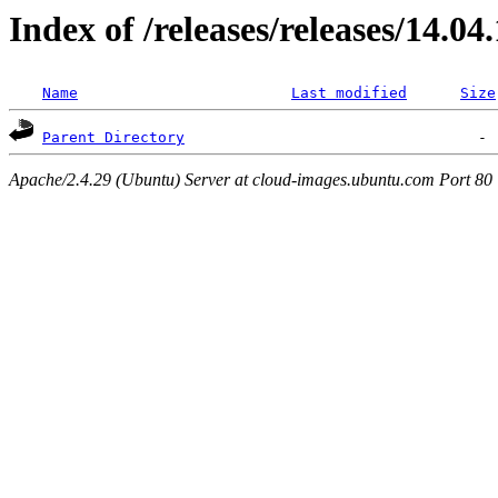
Index of /releases/releases/14.04
Name
Last modified
Size
Parent Directory
Apache/2.4.29 (Ubuntu) Server at cloud-images.ubuntu.com Port 80