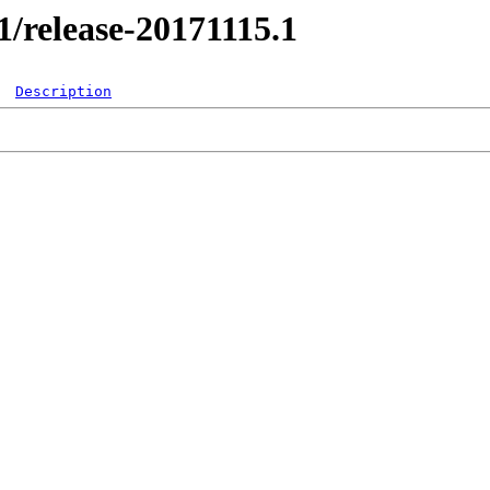
.1/release-20171115.1
Description