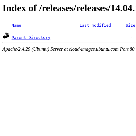
Index of /releases/releases/14.04
Name
Last modified
Size
Parent Directory
Apache/2.4.29 (Ubuntu) Server at cloud-images.ubuntu.com Port 80