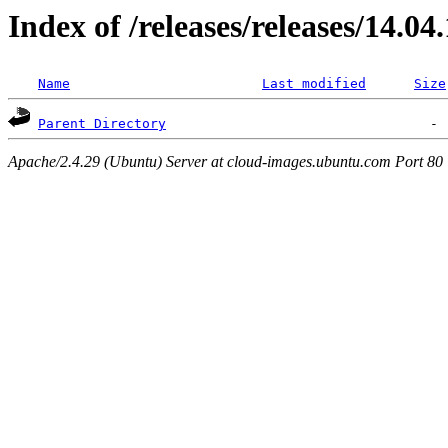
Index of /releases/releases/14.04
Name
Last modified
Size
Parent Directory
Apache/2.4.29 (Ubuntu) Server at cloud-images.ubuntu.com Port 80