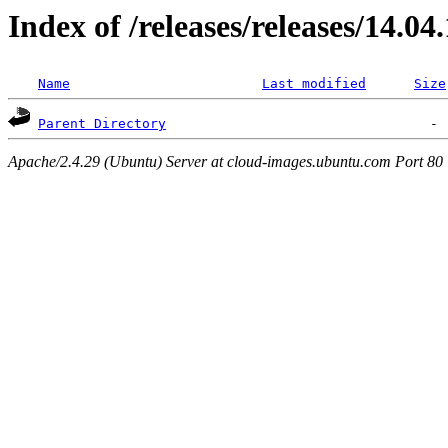
Index of /releases/releases/14.04
Name
Last modified
Size
Parent Directory
Apache/2.4.29 (Ubuntu) Server at cloud-images.ubuntu.com Port 80